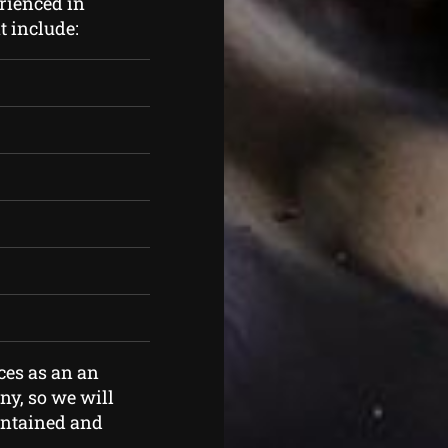
rienced in
t include:
ces as an an
y, so we will
aintained and