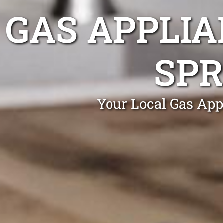
GAS APPLIA
SPR
Your Local Gas App