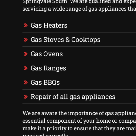
Springvale South. We are qualified and expe
servicing a wide range of gas appliances tha
Gas Heaters
Gas Stoves & Cooktops
Gas Ovens
Gas Ranges
Gas BBQs
Repair of all gas appliances
We are aware the importance of gas applian
essential component of your home or compan
make it a priority to ensure that they are m
repaired correctly.