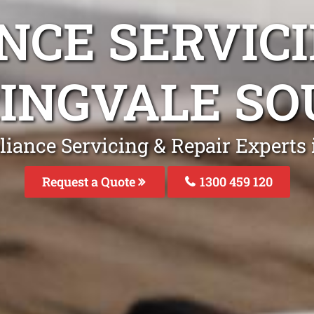
NCE SERVICI
INGVALE S
liance Servicing & Repair Experts 
Request a Quote
1300 459 120