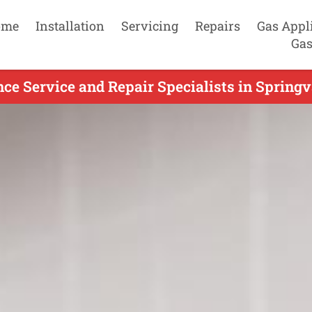
ome
Installation
Servicing
Repairs
Gas Appl
Gas
ce Service and Repair Specialists in Springv