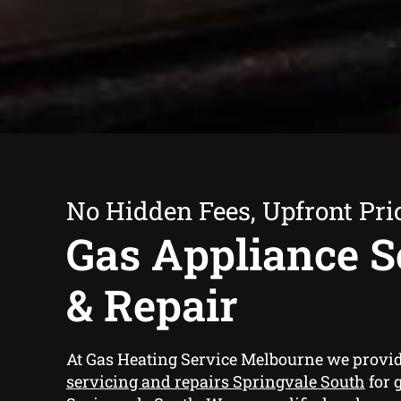
No Hidden Fees, Upfront Pri
Gas Appliance S
& Repair
At Gas Heating Service Melbourne we provi
servicing and repairs Springvale South
for 