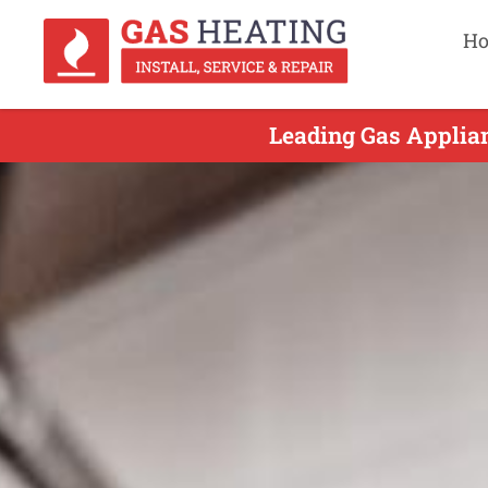
H
Leading Gas Applian