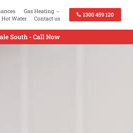
iances
Gas Heating
1300 459 120
 Hot Water
Contact us
ale South - Call Now