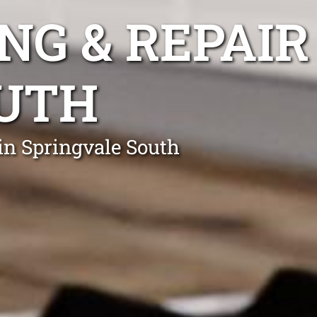
NG & REPAIR
OUTH
in Springvale South