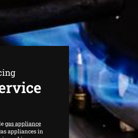
cing
ervice
de
gas appliance
gas appliances in