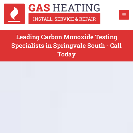
Leading Carbon Monoxide Testing
Specialists in Springvale South - Call
Today