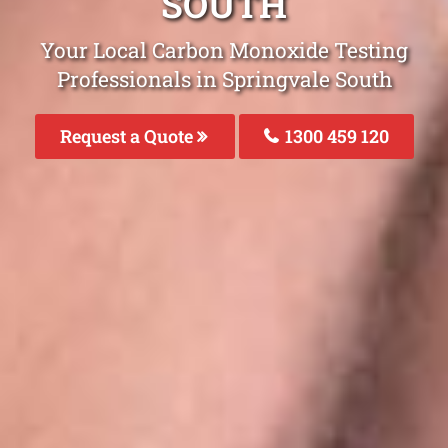
SOUTH
Your Local Carbon Monoxide Testing
Professionals in Springvale South
Request a Quote
1300 459 120