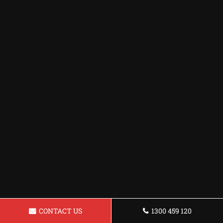
CONTACT US
1300 459 120