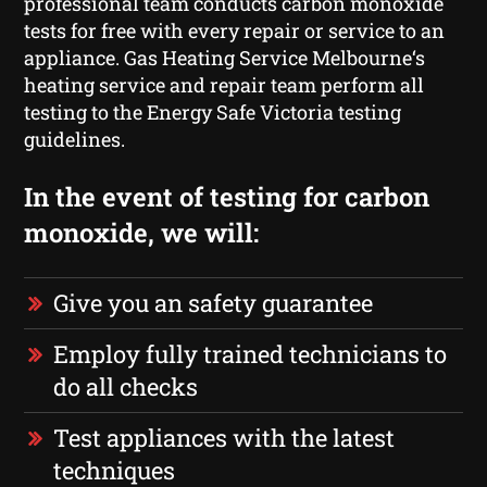
professional team conducts carbon monoxide
tests for free with every repair or service to an
appliance. Gas Heating Service Melbourne‘s
heating service and repair team perform all
testing to the Energy Safe Victoria testing
guidelines.
In the event of testing for carbon
monoxide, we will:
Give you an safety guarantee
Employ fully trained technicians to
do all checks
Test appliances with the latest
techniques