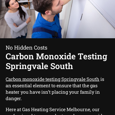
No Hidden Costs
Carbon Monoxide Testing
Springvale South
Carbon monoxide testing Springvale South
is
an essential element to ensure that the gas
heater you have isn’t placing your family in
danger.
Here at Gas Heating Service Melbourne, our