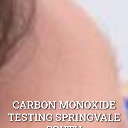
CARBON MONOXIDE
TESTING SPRINGVALE