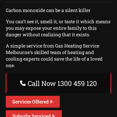
Carbon monoxide can be a silent killer
You can’t see it, smell it, or taste it which means
you may expose your entire family to this
danger without realizing that it exists.
A simple service from Gas Heating Service
Melbourne‘s skilled team of heating and
cooling experts could save the life of a loved
one.
Call Now 1300 459 120
Services Offered
Suburbs Serviced