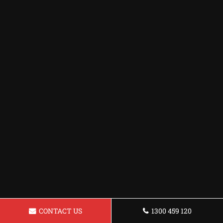
CONTACT US
1300 459 120