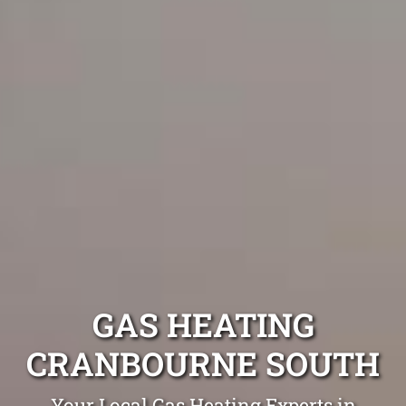
GAS HEATING
CRANBOURNE SOUTH
Your Local Gas Heating Experts in