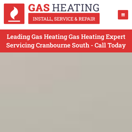
Leading Gas Heating Gas Heating Expert
Servicing Cranbourne South - Call Today