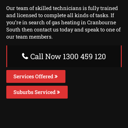
Our team of skilled technicians is fully trained
and licensed to complete all kinds of tasks. If
you’re in search of gas heating in Cranbourne
South then contact us today and speak to one of
our team members.
Call Now 1300 459 120
Services Offered
Suburbs Serviced