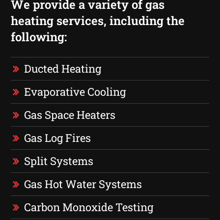
We provide a variety of gas
heating services, including the
following:
Ducted Heating
Evaporative Cooling
Gas Space Heaters
Gas Log Fires
Split Systems
Gas Hot Water Systems
Carbon Monoxide Testing