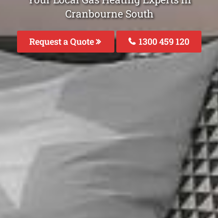
Cranbourne South
Request a Quote
1300 459 120