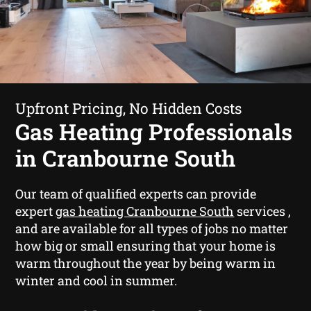
Upfront Pricing, No Hidden Costs
Gas Heating Professionals
in Cranbourne South
Our team of qualified experts can provide
expert
gas heating Cranbourne South
services ,
and are available for all types of jobs no matter
how big or small ensuring that your home is
warm throughout the year by being warm in
winter and cool in summer.