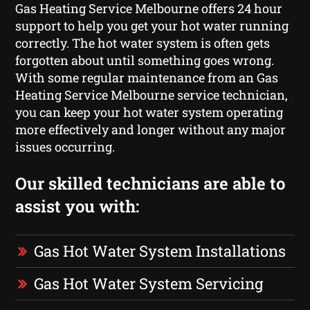
Gas Heating Service Melbourne offers 24 hour
support to help you get your hot water running
correctly. The hot water system is often gets
forgotten about until something goes wrong.
With some regular maintenance from an Gas
Heating Service Melbourne service technician,
you can keep your hot water system operating
more effectively and longer without any major
issues occurring.
Our skilled technicians are able to
assist you with:
Gas Hot Water System Installations
Gas Hot Water System Servicing