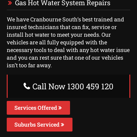
Gas Hot Water System Repairs
We have Cranbourne South‘s best trained and
insured technicians that can fix, service or
install hot water to meet your needs. Our
vehicles are all fully equipped with the
necessary tools to deal with any hot water issue
and you can rest sure that one of our vehicles
isn’t too far away.
Call Now 1300 459 120
Services Offered
Suburbs Serviced