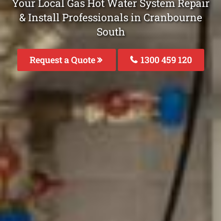
Your Local Gas Hot Water System Repair
& Install Professionals in Cranbourne
South
Request a Quote
1300 459 120