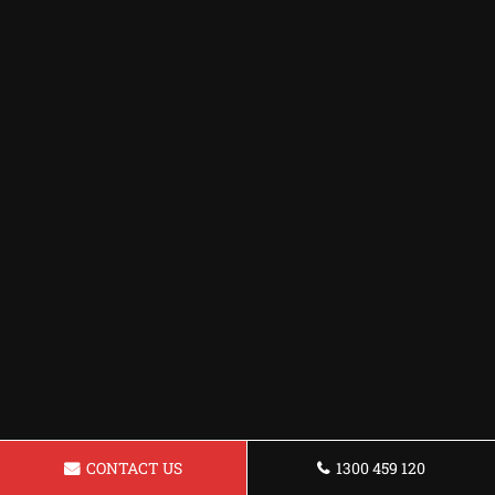
CONTACT US
1300 459 120