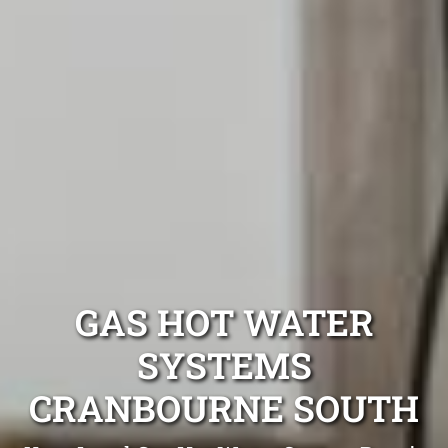
GAS HOT WATER
SYSTEMS
CRANBOURNE SOUTH