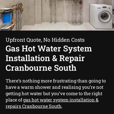
Upfront Quote, No Hidden Costs
Gas Hot Water System
Installation & Repair
Cranbourne South
There’s nothing more frustrating than going to
have a warm shower and realising you’re not
getting hot water but you’ve come to the right
place of
gas hot water system installation &
repairs Cranbourne South
.