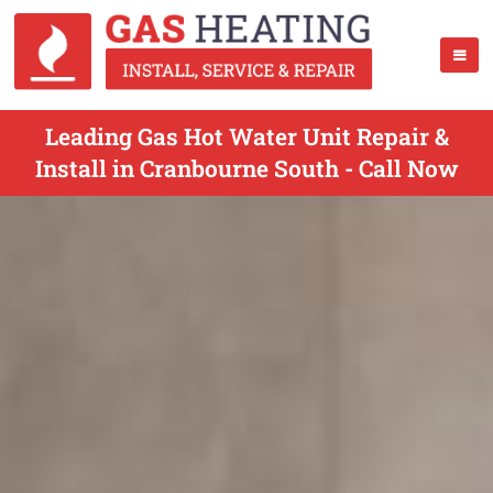
Leading Gas Hot Water Unit Repair &
Install in Cranbourne South - Call Now