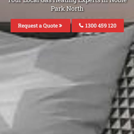
Park North
Request a Quote
1300 459 120