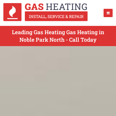
Leading Gas Heating Gas Heating in
Noble Park North - Call Today