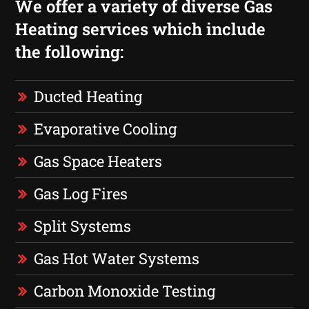
We offer a variety of diverse Gas
Heating services which include
the following:
Ducted Heating
Evaporative Cooling
Gas Space Heaters
Gas Log Fires
Split Systems
Gas Hot Water Systems
Carbon Monoxide Testing