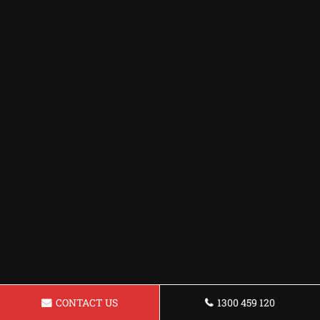
CONTACT US
1300 459 120