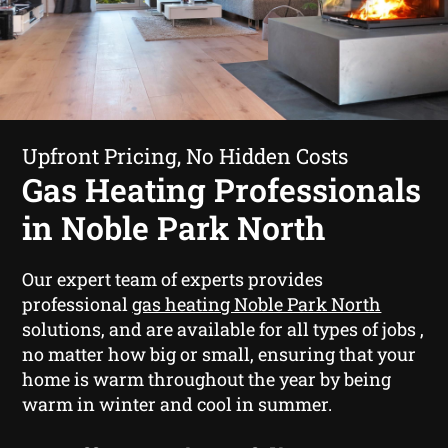
Upfront Pricing, No Hidden Costs
Gas Heating Professionals
in Noble Park North
Our expert team of experts provides
professional
gas heating Noble Park North
solutions, and are available for all types of jobs ,
no matter how big or small, ensuring that your
home is warm throughout the year by being
warm in winter and cool in summer.