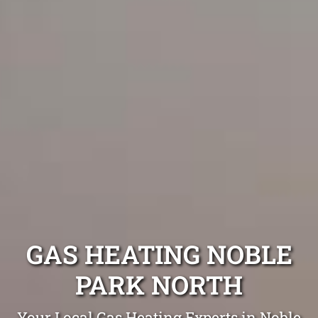
GAS HEATING NOBLE
PARK NORTH
Your Local Gas Heating Experts in Noble