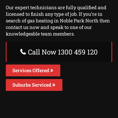
Our expert technicians are fully qualified and
licensed to finish any type of job. If you’re in
search of gas heating in Noble Park North then
contact us now and speak to one of our
knowledgeable team members.
Call Now 1300 459 120
Services Offered
Suburbs Serviced