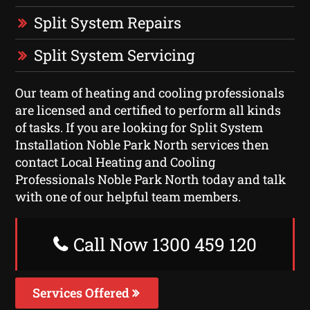
Split System Repairs
Split System Servicing
Our team of heating and cooling professionals
are licensed and certified to perform all kinds
of tasks. If you are looking for Split System
Installation Noble Park North services then
contact Local Heating and Cooling
Professionals Noble Park North today and talk
with one of our helpful team members.
Call Now 1300 459 120
Services Offered