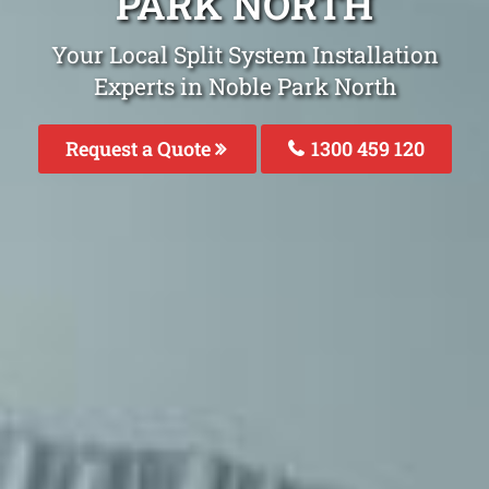
PARK NORTH
Your Local Split System Installation
Experts in Noble Park North
Request a Quote
1300 459 120