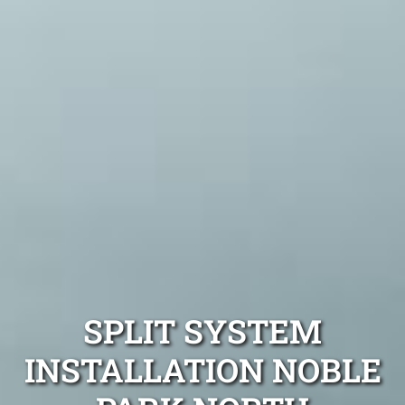
SPLIT SYSTEM
INSTALLATION NOBLE