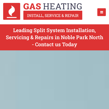
Leading Split System Installation,
Servicing & Repairs in Noble Park North
- Contact us Today