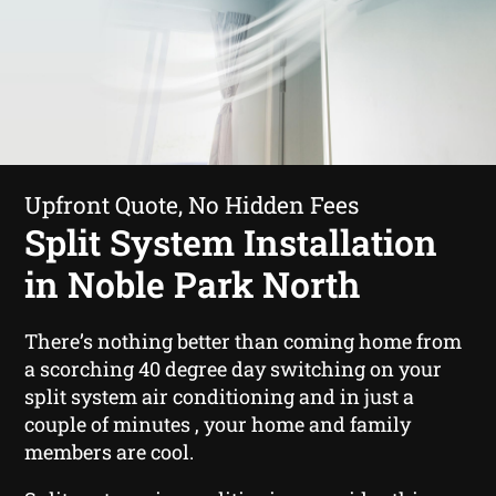
Upfront Quote, No Hidden Fees
Split System Installation
in Noble Park North
There’s nothing better than coming home from
a scorching 40 degree day switching on your
split system air conditioning and in just a
couple of minutes , your home and family
members are cool.