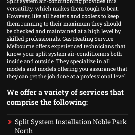
Split system air-conditioning provides this
versatility, which makes them tough to beat.
However, like all heaters and coolers to keep
them running to their maximum they should
be checked and maintained at a high level by
skilled professionals. Gas Heating Service
Melbourne offers experienced technicians that
know your split system air-conditioners both
inside and outside. They specialize in all
models and models offering you assurance that
they can get the job done at a professional level.
We offer a variety of services that
comprise the following:
Split System Installation Noble Park
North