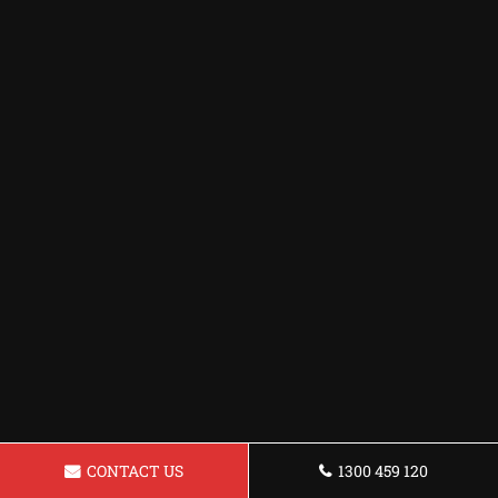
CONTACT US
1300 459 120