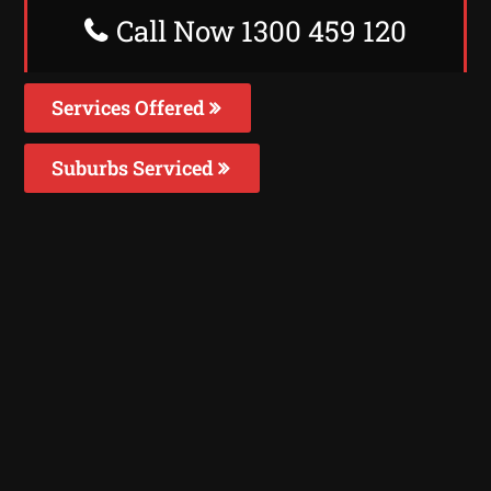
Call Now 1300 459 120
Services Offered
Suburbs Serviced