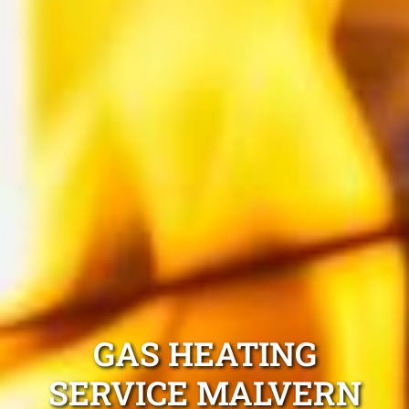
GAS HEATING
SERVICE MALVERN