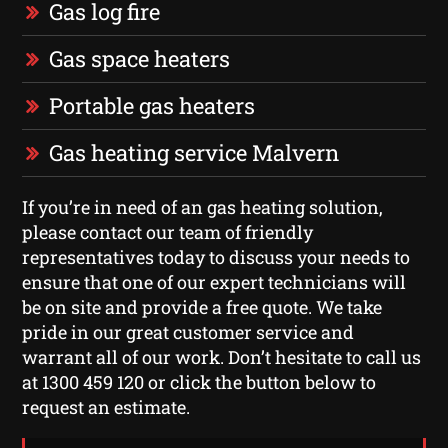
Gas log fire
Gas space heaters
Portable gas heaters
Gas heating service Malvern
If you’re in need of an gas heating solution,
please contact our team of friendly
representatives today to discuss your needs to
ensure that one of our expert technicians will
be on site and provide a free quote. We take
pride in our great customer service and
warrant all of our work. Don’t hesitate to call us
at 1300 459 120 or click the button below to
request an estimate.