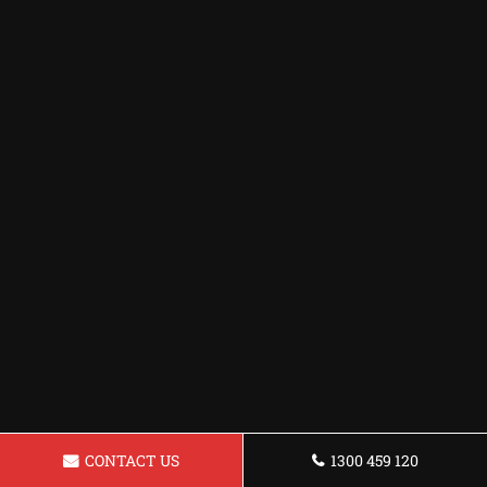
CONTACT US
1300 459 120