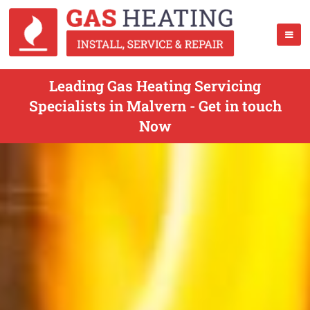
Leading Gas Heating Servicing
Specialists in Malvern - Get in touch
Now