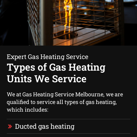
Expert Gas Heating Service
Types of Gas Heating
Units We Service
We at Gas Heating Service Melbourne, we are
qualified to service all types of gas heating,
which includes:
Ducted gas heating