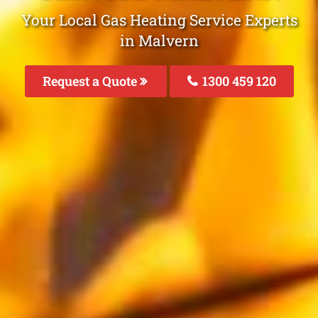
Your Local Gas Heating Service Experts
in Malvern
Request a Quote
1300 459 120