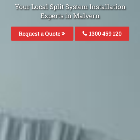
Your Local Split System Installation
Experts in Malvern
Request a Quote
1300 459 120