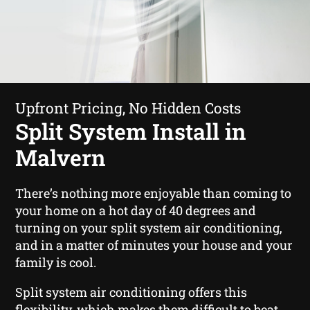
Upfront Pricing, No Hidden Costs
Split System Install in
Malvern
There’s nothing more enjoyable than coming to
your home on a hot day of 40 degrees and
turning on your split system air conditioning,
and in a matter of minutes your house and your
family is cool.
Split system air conditioning offers this
flexibility, which makes them difficult to beat.