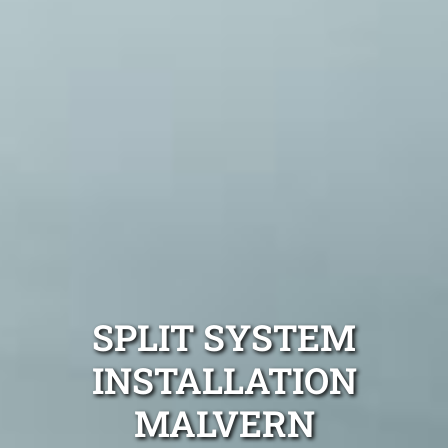
SPLIT SYSTEM
INSTALLATION
MALVERN