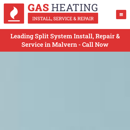
Leading Split System Install, Repair &
Service in Malvern - Call Now