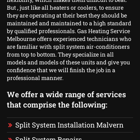
But , just like all heaters or coolers, to ensure
they are operating at their best they should be
maintained and maintained to a high standard
by qualified professionals. Gas Heating Service
Melbourne offers experienced technicians who
are familiar with split system air-conditioners
from top to bottom. They specialize in all
models and models of these units and give you
confidence that we will finish the job in a
professional manner.
We offer a wide range of services
that comprise the following:
Split System Installation Malvern
Split System Repairs