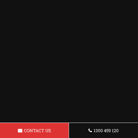
CONTACT US
1300 459 120