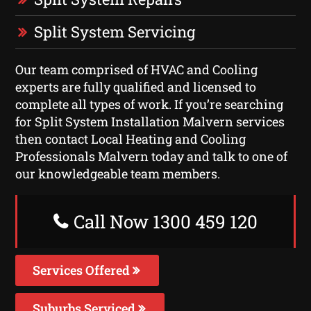
Split System Servicing
Our team comprised of HVAC and Cooling
experts are fully qualified and licensed to
complete all types of work. If you’re searching
for Split System Installation Malvern services
then contact Local Heating and Cooling
Professionals Malvern today and talk to one of
our knowledgeable team members.
Call Now 1300 459 120
Services Offered
Suburbs Serviced