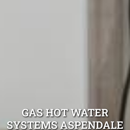
GAS HOT WATER
SYSTEMS ASPENDALE