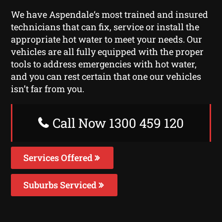
We have Aspendale‘s most trained and insured
technicians that can fix, service or install the
appropriate hot water to meet your needs. Our
vehicles are all fully equipped with the proper
tools to address emergencies with hot water,
and you can rest certain that one our vehicles
isn’t far from you.
Call Now 1300 459 120
Services Offered
Suburbs Serviced