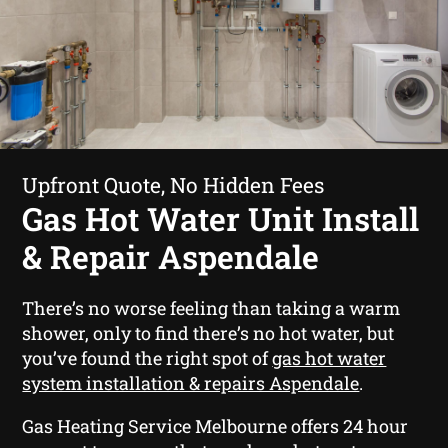
Upfront Quote, No Hidden Fees
Gas Hot Water Unit Install
& Repair Aspendale
There’s no worse feeling than taking a warm
shower, only to find there’s no hot water, but
you’ve found the right spot of
gas hot water
system installation & repairs Aspendale
.
Gas Heating Service Melbourne offers 24 hour