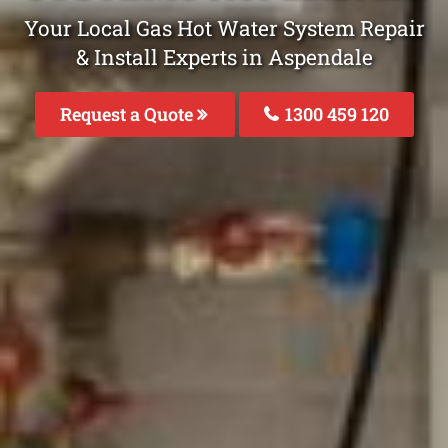
Your Local Gas Hot Water System Repair
& Install Experts in Aspendale
Request a Quote
1300 459 120