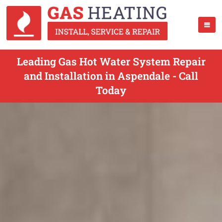
Leading Gas Hot Water System Repair
and Installation in Aspendale - Call
Today