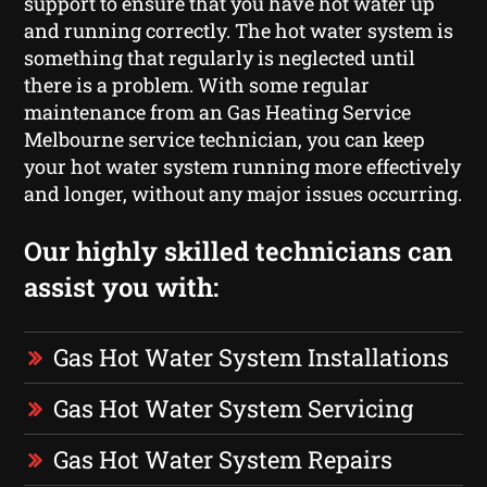
support to ensure that you have hot water up
and running correctly. The hot water system is
something that regularly is neglected until
there is a problem. With some regular
maintenance from an Gas Heating Service
Melbourne service technician, you can keep
your hot water system running more effectively
and longer, without any major issues occurring.
Our highly skilled technicians can
assist you with:
Gas Hot Water System Installations
Gas Hot Water System Servicing
Gas Hot Water System Repairs