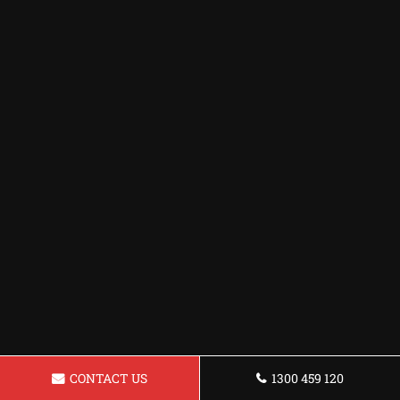
CONTACT US
1300 459 120