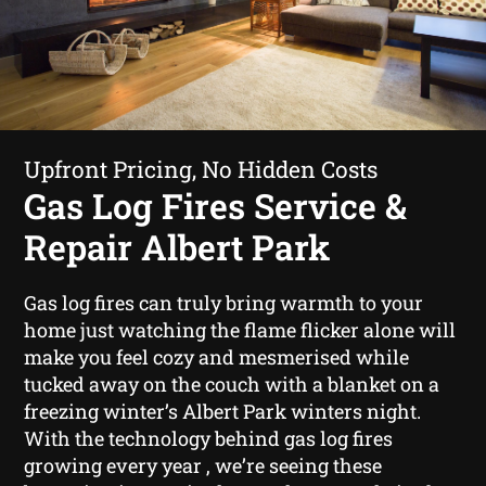
Upfront Pricing, No Hidden Costs
Gas Log Fires Service &
Repair Albert Park
Gas log fires can truly bring warmth to your
home just watching the flame flicker alone will
make you feel cozy and mesmerised while
tucked away on the couch with a blanket on a
freezing winter’s Albert Park winters night.
With the technology behind gas log fires
growing every year , we’re seeing these