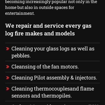
becoming increasingly popular not only in the
home but also in outside spaces for
entertainment.
We repair and service every gas
log fire makes and models
Cleaning your glass logs as well as
pebbles.
Cleansing of the fan motors.
Cleaning Pilot assembly & injectors.
Cleaning thermocouplesand flame
sensors and thermopiles.