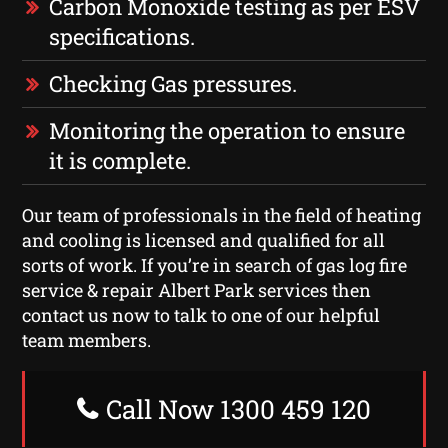
Carbon Monoxide testing as per ESV
specifications.
Checking Gas pressures.
Monitoring the operation to ensure
it is complete.
Our team of professionals in the field of heating
and cooling is licensed and qualified for all
sorts of work. If you’re in search of gas log fire
service & repair Albert Park services then
contact us now to talk to one of our helpful
team members.
Call Now 1300 459 120