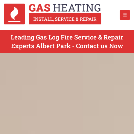
Leading Gas Log Fire Service & Repair
Experts Albert Park - Contact us Now