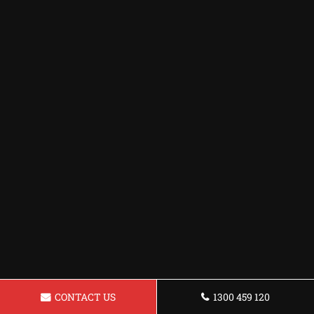
CONTACT US
1300 459 120