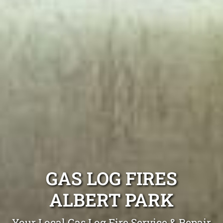
GAS LOG FIRES
ALBERT PARK
Your Local Gas Log Fire Service & Repair