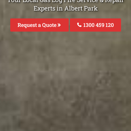
Experts in Albert Park
Request a Quote
1300 459 120