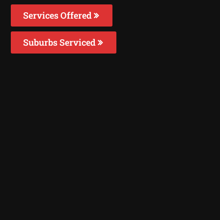
Services Offered
Suburbs Serviced