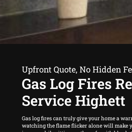
Upfront Quote, No Hidden F
Gas Log Fires Re
Service Highett
Gas log fires can truly give your home a warm
watching the flame flicker alone will make y