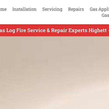
ome
Installation
Servicing
Repairs
Gas Appl
Gas
as Log Fire Service & Repair Experts Highett 