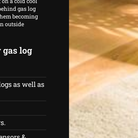
 on a cold cool
behind gas log
g them becoming
in outside
 gas log
logs as well as
s.
ensors &