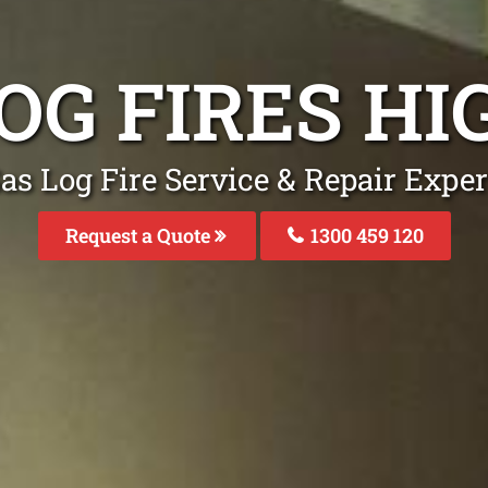
OG FIRES H
as Log Fire Service & Repair Exper
Request a Quote
1300 459 120