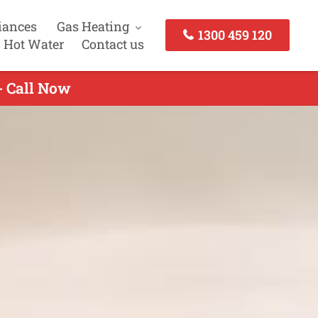
iances
Gas Heating
1300 459 120
 Hot Water
Contact us
- Call Now