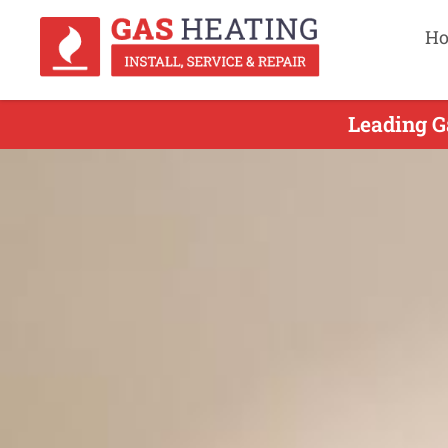
H
Leading G