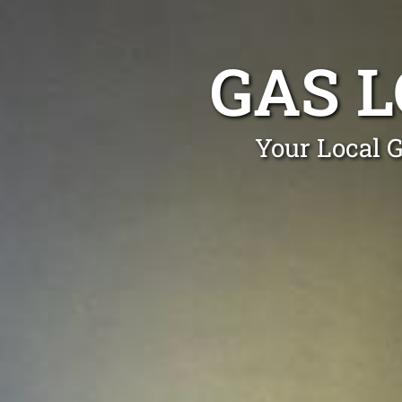
GAS L
Your Local G