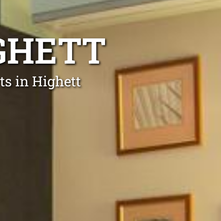
IGHETT
ts in Highett