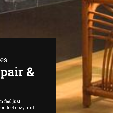
ees
pair &
 feel just
ou feel cozy and