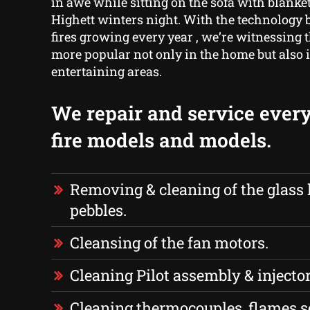
in awe while sitting on the sofa with blanket
Highett winters night. With the technology 
fires growing every year , we’re witnessin
more popular not only in the home but also 
entertaining areas.
We repair and service every
fire models and models.
Removing & cleaning of the glass 
pebbles.
Cleansing of the fan motors.
Cleaning Pilot assembly & injector
Cleaning thermocouples, flames s