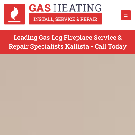
Leading Gas Log Fireplace Service &
Repair Specialists Kallista - Call Today