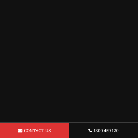
CONTACT US
1300 459 120