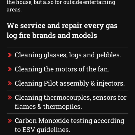
the house, but also for outside entertaining
areas.
We service and repair every gas
log fire brands and models
Cleaning glasses, logs and pebbles.
Cleaning the motors of the fan.
Cleaning Pilot assembly & injectors.
Cleaning thermocouples, sensors for
flames & thermopiles.
Carbon Monoxide testing according
to ESV guidelines.