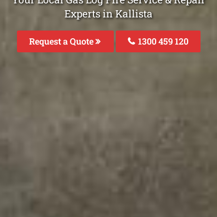
Experts in Kallista
Request a Quote
1300 459 120