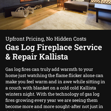
Upfront Pricing, No Hidden Costs
Gas Log Fireplace Service
& Repair Kallista
Gas log fires can truly add warmth to your
home just watching the flame flicker alone can
make you feel warm and in awe while sitting in
a couch with blanket on a cold cold Kallista
winters night. With the technology of gas log
fires growing every year we are seeing them
become more and more sought-after not just in