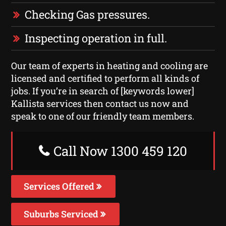
Checking Gas pressures.
Inspecting operation in full.
Our team of experts in heating and cooling are
licensed and certified to perform all kinds of
jobs. If you’re in search of [keywords lower]
Kallista services then contact us now and
speak to one of our friendly team members.
Call Now 1300 459 120
Services Offered
Suburbs Serviced