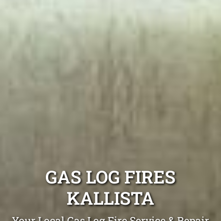
GAS LOG FIRES
KALLISTA
Your Local Gas Log Fire Service & Repair