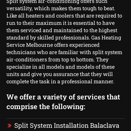
Split system air-conditioning offers such
versatility, which makes them tough to beat.
Like all heaters and coolers that are required to
run to their maximum it is essential to have
them serviced and maintained to the highest
standard by skilled professionals. Gas Heating
Service Melbourne offers experienced
technicians who are familiar with split system
air-conditioners from top to bottom. They
specialize in all models and models of these
units and give you assurance that they will
complete the task in a professional manner.
We offer a variety of services that
comprise the following:
Split System Installation Balaclava