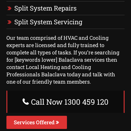
Split System Repairs
Split System Servicing
Our team comprised of HVAC and Cooling
experts are licensed and fully trained to
complete all types of tasks. If you’re searching
for [keywords lower] Balaclava services then
contact Local Heating and Cooling
Professionals Balaclava today and talk with
one of our friendly team members.
Call Now 1300 459 120
Services Offered