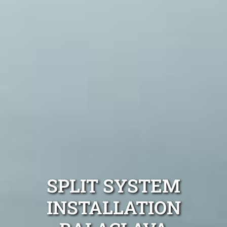
SPLIT SYSTEM
INSTALLATION