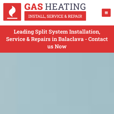
Leading Split System Installation,
Service & Repairs in Balaclava - Contact
us Now