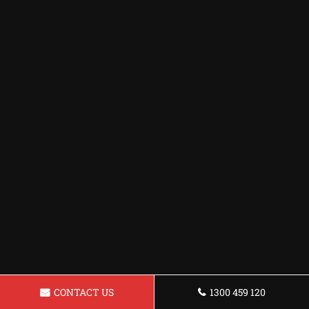
CONTACT US
1300 459 120