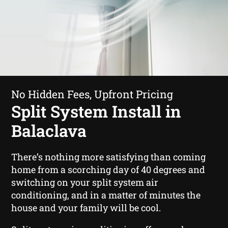
No Hidden Fees, Upfront Pricing
Split System Install in
Balaclava
There’s nothing more satisfying than coming
home from a scorching day of 40 degrees and
switching on your split system air
conditioning, and in a matter of minutes the
house and your family will be cool.