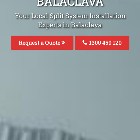
BALACLAVA
Your Local Split System Installation
Experts in Balaclava
Request a Quote
1300 459 120