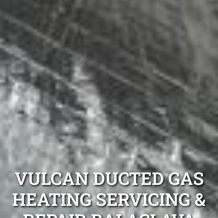
VULCAN DUCTED GAS
HEATING SERVICING &