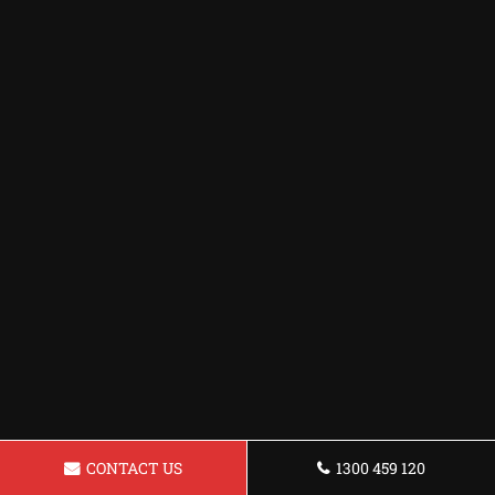
CONTACT US
1300 459 120