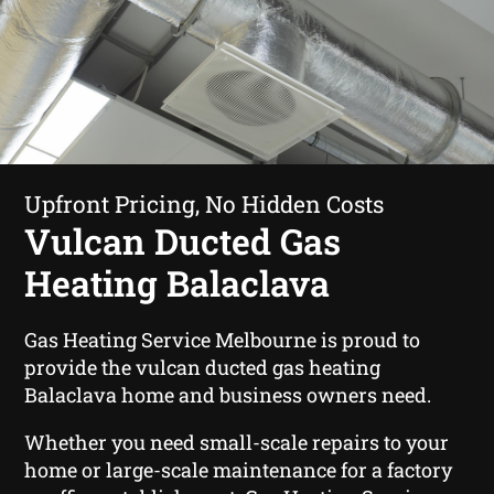
Upfront Pricing, No Hidden Costs
Vulcan Ducted Gas
Heating Balaclava
Gas Heating Service Melbourne is proud to
provide the vulcan ducted gas heating
Balaclava home and business owners need.
Whether you need small-scale repairs to your
home or large-scale maintenance for a factory