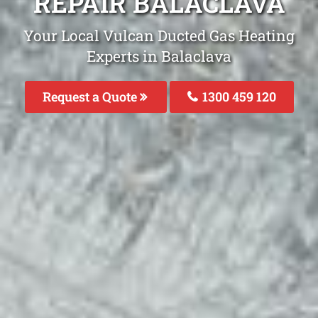
REPAIR BALACLAVA
Your Local Vulcan Ducted Gas Heating
Experts in Balaclava
Request a Quote
1300 459 120