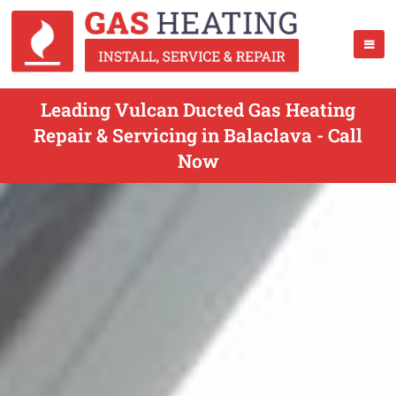
Leading Vulcan Ducted Gas Heating
Repair & Servicing in Balaclava - Call
Now