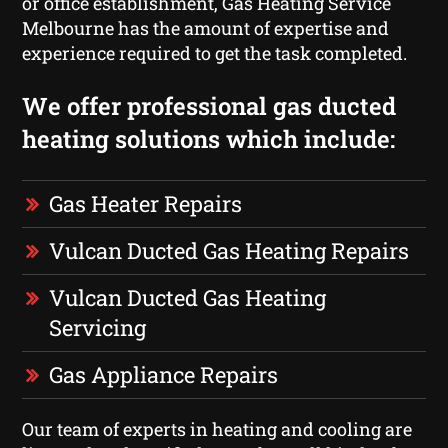
or office establishment, Gas Heating Service
Melbourne has the amount of expertise and
experience required to get the task completed.
We offer professional gas ducted
heating solutions which include:
Gas Heater Repairs
Vulcan Ducted Gas Heating Repairs
Vulcan Ducted Gas Heating
Servicing
Gas Appliance Repairs
Our team of experts in heating and cooling are