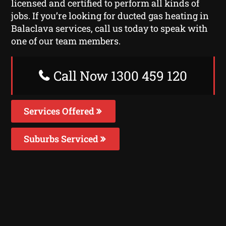
licensed and certified to perform all kinds of
jobs. If you’re looking for ducted gas heating in
Balaclava services, call us today to speak with
one of our team members.
Call Now 1300 459 120
Services Offered
Suburbs Serviced