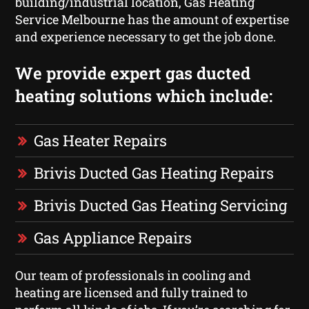
building/industrial location, Gas Heating
Service Melbourne has the amount of expertise
and experience necessary to get the job done.
We provide expert gas ducted
heating solutions which include:
Gas Heater Repairs
Brivis Ducted Gas Heating Repairs
Brivis Ducted Gas Heating Servicing
Gas Appliance Repairs
Our team of professionals in cooling and
heating are licensed and fully trained to