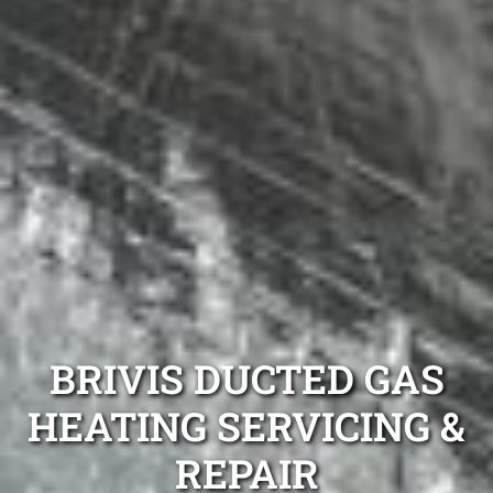
BRIVIS DUCTED GAS
HEATING SERVICING &
REPAIR