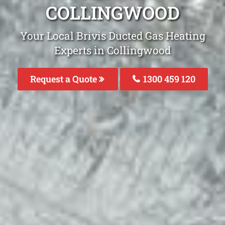
COLLINGWOOD
Your Local Brivis Ducted Gas Heating
Experts in Collingwood
Request a Quote
1300 459 120