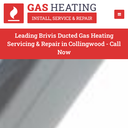
Leading Brivis Ducted Gas Heating
Servicing & Repair in Collingwood - Call
Now