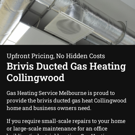
Upfront Pricing, No Hidden Costs
Brivis Ducted Gas Heating
Collingwood
Gas Heating Service Melbourne is proud to
provide the brivis ducted gas heat Collingwood
home and business owners need.
If you require small-scale repairs to your home
or large-scale maintenance for an office