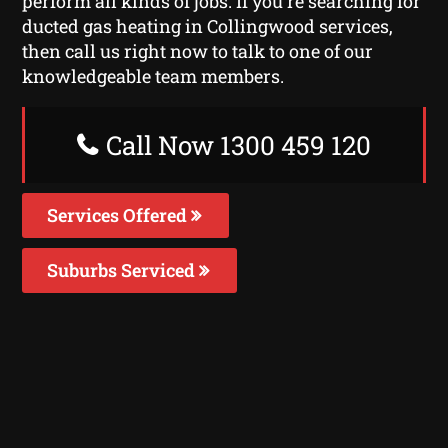
perform all kinds of jobs. If you’re searching for
ducted gas heating in Collingwood services,
then call us right now to talk to one of our
knowledgeable team members.
Call Now 1300 459 120
Services Offered
Suburbs Serviced