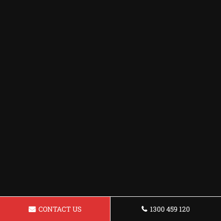
CONTACT US
1300 459 120