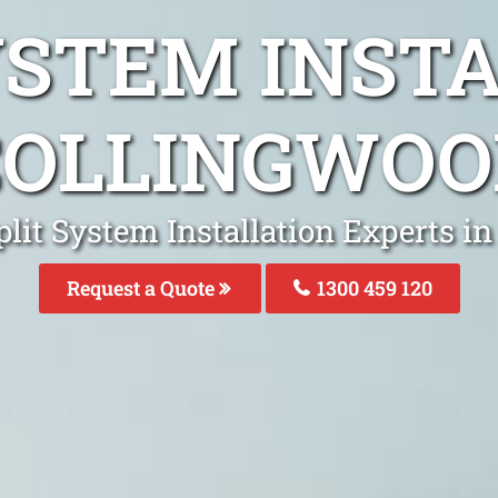
YSTEM INST
COLLINGWOO
plit System Installation Experts i
Request a Quote
1300 459 120