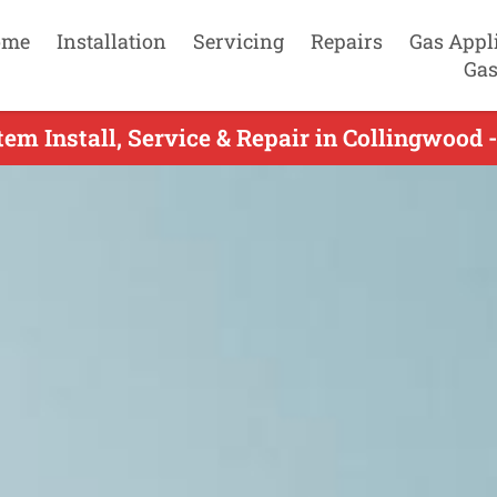
ome
Installation
Servicing
Repairs
Gas Appl
Gas
tem Install, Service & Repair in Collingwood 