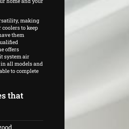
your home and your
rsatility, making
r coolers to keep
o have them
ualified
e offers
t system air
 in all models and
able to complete
es that
wood