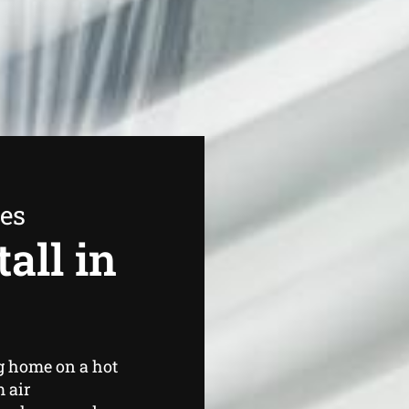
ees
all in
g home on a hot
 air