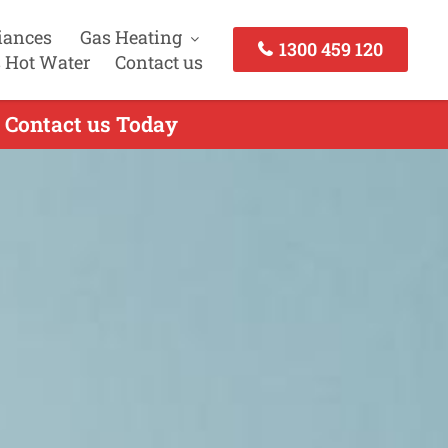
iances
Gas Heating
1300 459 120
 Hot Water
Contact us
- Contact us Today