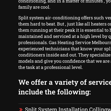
conditioning, and in a matter of minutes , 
family are cool.
Split system air-conditioning offers such ve
them hard to beat. But , just like all heaters o
them running at their peak it is essential t
maintained and serviced at a high level by q
professionals. Gas Heating Service Melbourn
experienced technicians that know your spli
conditioners inside and out. They specialize
models and give you confidence that we are 
the task at a professional level.
We offer a variety of servic
include the following:
Split System Installation Colling