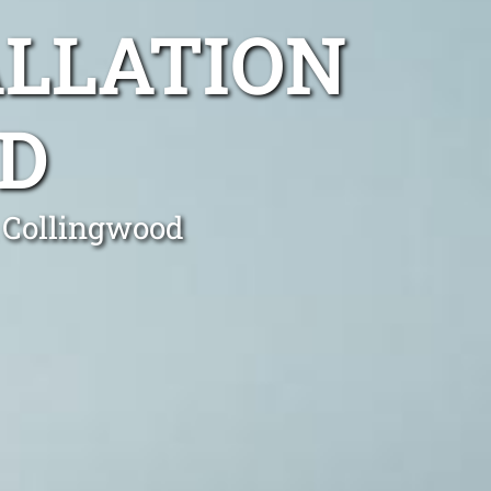
ALLATION
D
n Collingwood