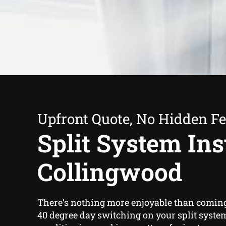
Upfront Quote, No Hidden F
Split System Inst
Collingwood
There’s nothing more enjoyable than comin
40 degree day switching on your split system