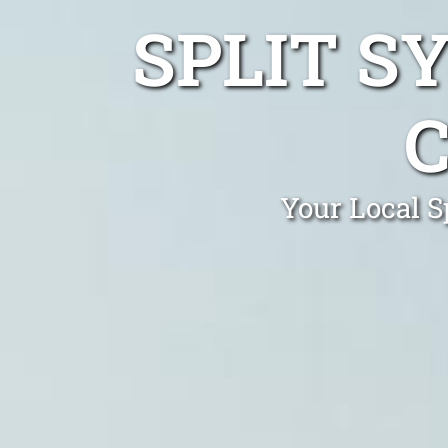
SPLIT S
Your Local S