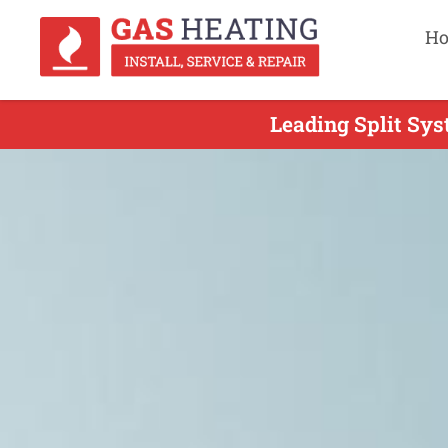
H
Leading Split Sys