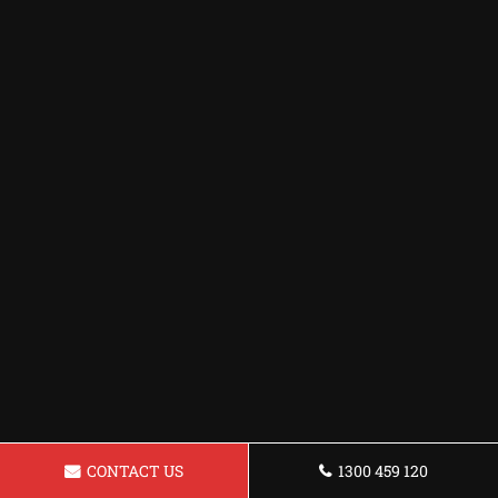
CONTACT US
1300 459 120