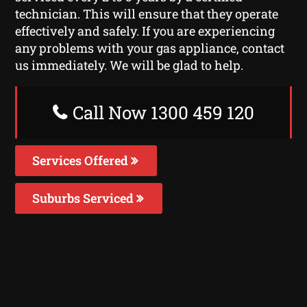
technician. This will ensure that they operate
effectively and safely. If you are experiencing
any problems with your gas appliance, contact
us immediately. We will be glad to help.
Call Now 1300 459 120
Services Offered
Suburbs Serviced