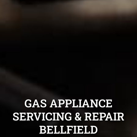
GAS APPLIANCE
SERVICING & REPAIR
BELLFIELD