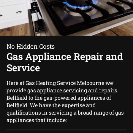
No Hidden Costs
Gas Appliance Repair and
Service
Here at Gas Heating Service Melbourne we
provide
gas appliance servicing and repairs
Bellfield
to the gas-powered appliances of
Bellfield. We have the expertise and
qualifications in servicing a broad range of gas
appliances that include: