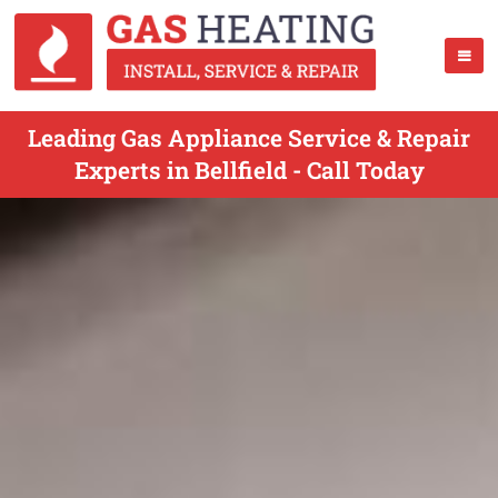
Leading Gas Appliance Service & Repair
Experts in Bellfield - Call Today