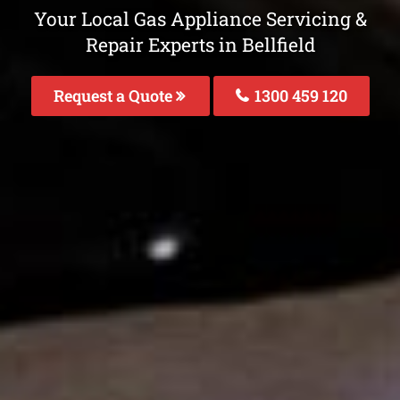
Your Local Gas Appliance Servicing &
Repair Experts in Bellfield
Request a Quote
1300 459 120