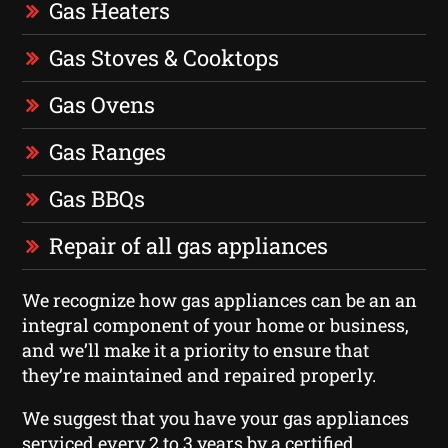
Gas Heaters
Gas Stoves & Cooktops
Gas Ovens
Gas Ranges
Gas BBQs
Repair of all gas appliances
We recognize how gas appliances can be an an
integral component of your home or business,
and we’ll make it a priority to ensure that
they’re maintained and repaired properly.
We suggest that you have your gas appliances
serviced every 2 to 3 years by a certified