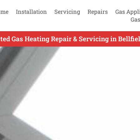
ome
Installation
Servicing
Repairs
Gas Appl
Gas
ed Gas Heating Repair & Servicing in Bellfie