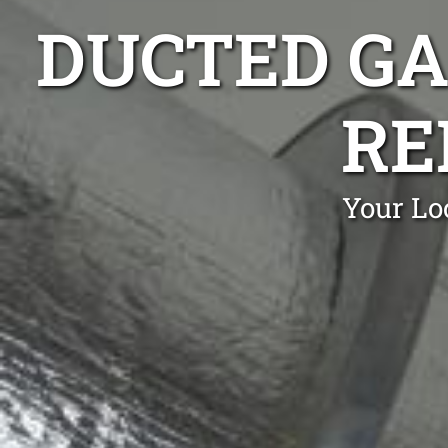
DUCTED GA
RE
Your Loc