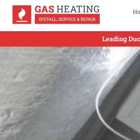
H
Leading Duct