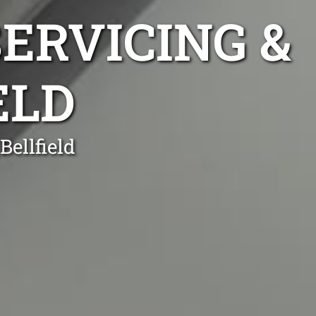
ERVICING &
ELD
Bellfield