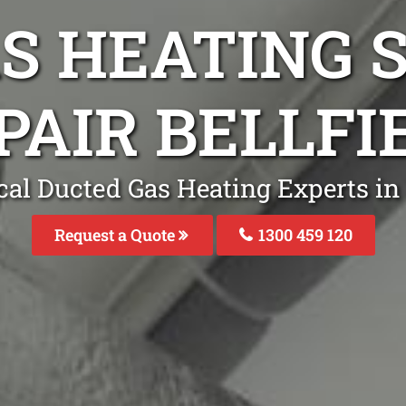
S HEATING S
PAIR BELLFI
al Ducted Gas Heating Experts in 
Request a Quote
1300 459 120