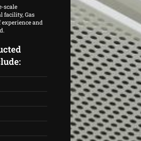
e-scale
 facility, Gas
f experience and
d.
ucted
lude: