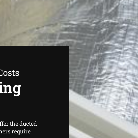
Costs
ing
ffer the ducted
ers require.