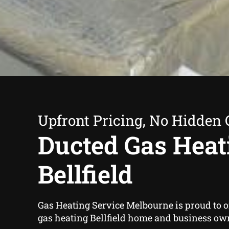
Upfront Pricing, No Hidden 
Ducted Gas Heat
Bellfield
Gas Heating Service Melbourne is proud to o
gas heating Bellfield home and business own