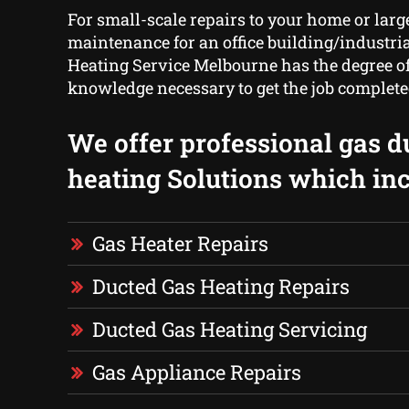
For small-scale repairs to your home or larg
maintenance for an office building/industrial
Heating Service Melbourne has the degree o
knowledge necessary to get the job complete
We offer professional gas d
heating Solutions which inc
Gas Heater Repairs
Ducted Gas Heating Repairs
Ducted Gas Heating Servicing
Gas Appliance Repairs