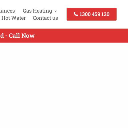
iances
Gas Heating
1300 459 120
 Hot Water
Contact us
ld - Call Now