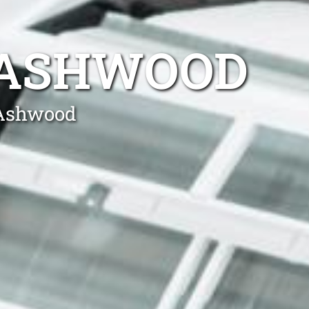
R ASHWOOD
 Ashwood