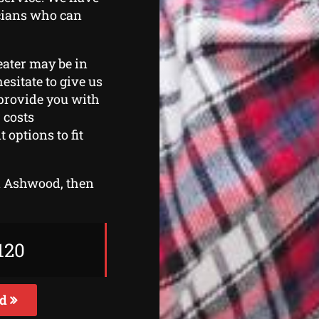
icians who can
eater may be in
esitate to give us
 provide you with
 costs
options to fit
in Ashwood, then
120
ed