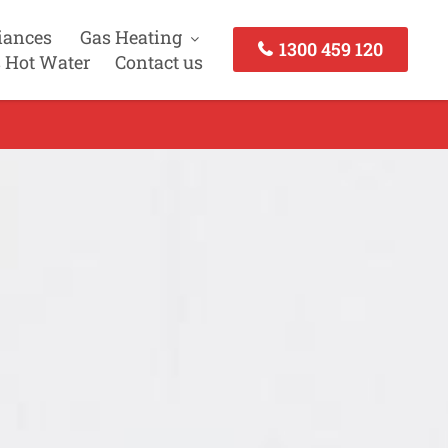
iances
Gas Heating
1300 459 120
 Hot Water
Contact us