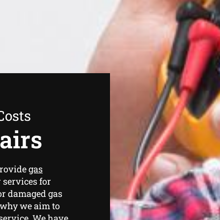
Costs
airs
provide
gas
 services for
 or damaged gas
s why we aim to
 service. We have