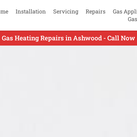
ome
Installation
Servicing
Repairs
Gas Appl
Gas
Gas Heating Repairs in Ashwood - Call Now