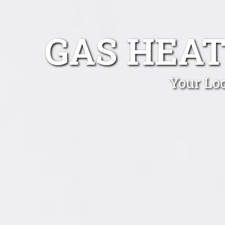
GAS HEAT
Your Lo