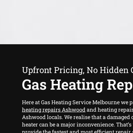
Upfront Pricing, No Hidden 
Gas Heating Rep
Here at Gas Heating Service Melbourne we 
heating repairs Ashwood
and heating repair
Ashwood locals. We realise that a damaged
heater can be a major inconvenience. That’
provide the fastest and most efficient repair