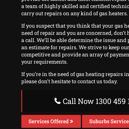
a team of highly skilled and certified techn
carry out repairs on any kind of gas heaters.
If you suspect that you think that your gas h
need of repair and you are concerned, don’t h
a call. We’ll be able determine the issue and
an estimate for repairs. We strive to keep our
competitive and provide an array of payment 
your requirements.
If you’re in the need of gas heating repairs 
please don’t hesitate to contact us today.
Call Now 1300 459 
Services Offered
Suburbs Servic