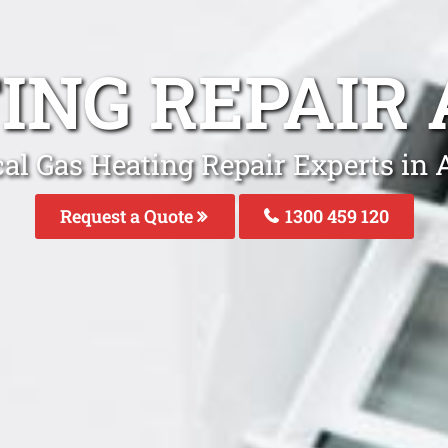
ING REPAI
cal Gas Heating Repair Experts in
Request a Quote
1300 459 120