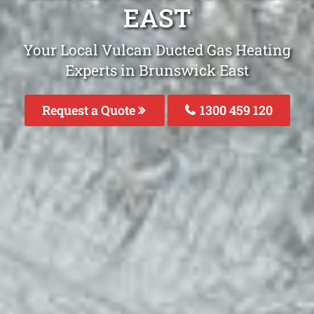
EAST
Your Local Vulcan Ducted Gas Heating
Experts in Brunswick East
Request a Quote
1300 459 120