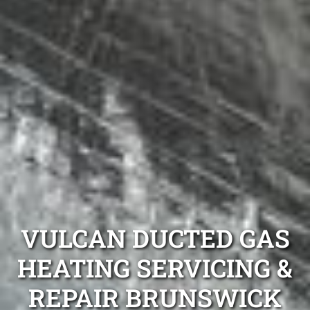
VULCAN DUCTED GAS
HEATING SERVICING &
REPAIR BRUNSWICK