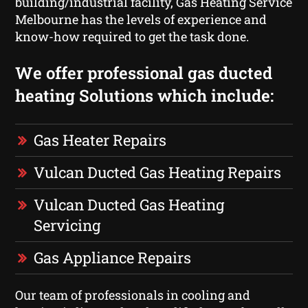
building/industrial facility, Gas Heating Service
Melbourne has the levels of experience and
know-how required to get the task done.
We offer professional gas ducted
heating Solutions which include:
Gas Heater Repairs
Vulcan Ducted Gas Heating Repairs
Vulcan Ducted Gas Heating
Servicing
Gas Appliance Repairs
Our team of professionals in cooling and