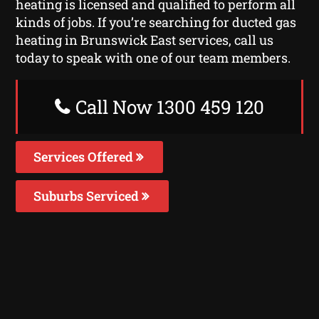
heating is licensed and qualified to perform all
kinds of jobs. If you’re searching for ducted gas
heating in Brunswick East services, call us
today to speak with one of our team members.
Call Now 1300 459 120
Services Offered
Suburbs Serviced