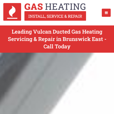
Leading Vulcan Ducted Gas Heating
Servicing & Repair in Brunswick East -
Call Today