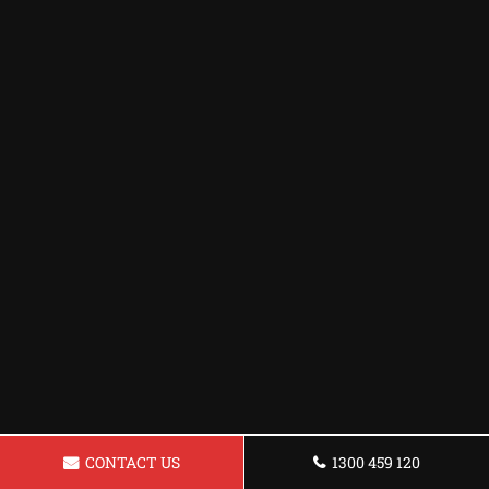
CONTACT US
1300 459 120