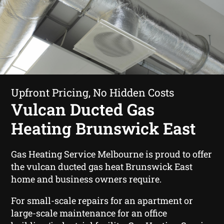
Upfront Pricing, No Hidden Costs
Vulcan Ducted Gas
Heating Brunswick East
Gas Heating Service Melbourne is proud to offer
the vulcan ducted gas heat Brunswick East
home and business owners require.
For small-scale repairs for an apartment or
large-scale maintenance for an office